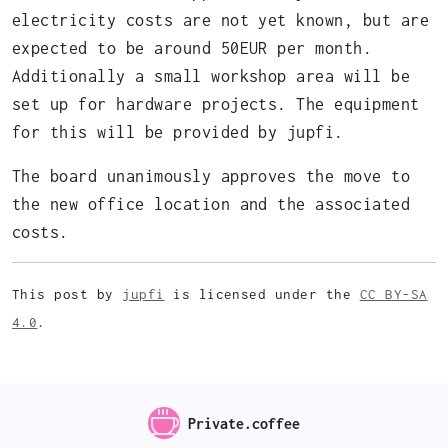
electricity costs are not yet known, but are
expected to be around 50EUR per month.
Additionally a small workshop area will be
set up for hardware projects. The equipment
for this will be provided by jupfi.
The board unanimously approves the move to
the new office location and the associated
costs.
This post by
jupfi
is licensed under the
CC BY-SA
4.0
.
Private.coffee