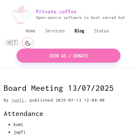
Private.coffee
Open-source software is best served hot
Home
Services
Blog
Status
🇦🇹
JOIN US / DONATE
Board Meeting 13/07/2025
by
jupfi
, published 2025-07-13 12:00:00
Attendance
kumi
jupfi