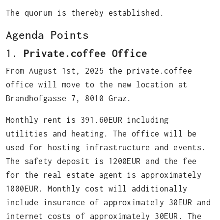
The quorum is thereby established.
Agenda Points
1.
Private.coffee Office
From August 1st, 2025 the private.coffee
office will move to the new location at
Brandhofgasse 7, 8010 Graz.
Monthly rent is 391.60EUR including
utilities and heating. The office will be
used for hosting infrastructure and events.
The safety deposit is 1200EUR and the fee
for the real estate agent is approximately
1000EUR. Monthly cost will additionally
include insurance of approximately 30EUR and
internet costs of approximately 30EUR. The