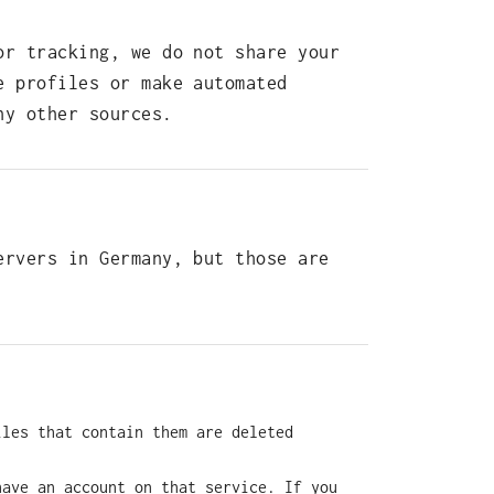
or tracking, we do not share your
e profiles or make automated
ny other sources.
ervers in Germany, but those are
iles that contain them are deleted
have an account on that service. If you