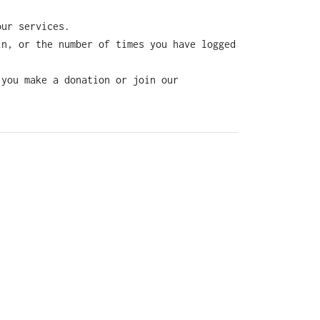
our services.
in, or the number of times you have logged
 you make a donation or join our