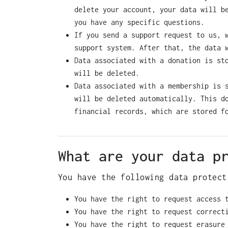
delete your account, your data will b
you have any specific questions.
If you send a support request to us, 
support system. After that, the data 
Data associated with a donation is st
will be deleted.
Data associated with a membership is 
will be deleted automatically. This d
financial records, which are stored f
What are your data p
You have the following data protect
You have the right to request access 
You have the right to request correct
You have the right to request erasure