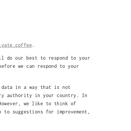
ivate.coffee
.
ll do our best to respond to your
before we can respond to your
 data in a way that is not
ry authority in your country. In
However, we like to think of
n to suggestions for improvement,