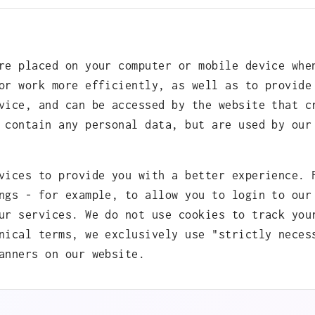
re placed on your computer or mobile device whe
or work more efficiently, as well as to provide
vice, and can be accessed by the website that c
 contain any personal data, but are used by our
vices to provide you with a better experience. 
ngs - for example, to allow you to login to our
ur services. We do not use cookies to track you
nical terms, we exclusively use "strictly neces
anners on our website.