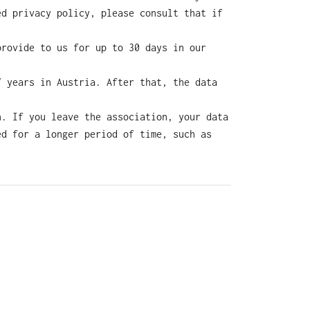
ed privacy policy, please consult that if
provide to us for up to 30 days in our
7 years in Austria. After that, the data
n. If you leave the association, your data
ed for a longer period of time, such as