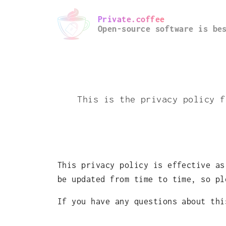
Private.coffee
Open-source software is be
This is the privacy policy f
This privacy policy is effective as
be updated from time to time, so pl
If you have any questions about th