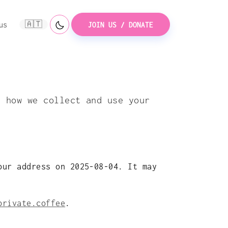
🇦🇹
us
JOIN US / DONATE
s how we collect and use your
our address on 2025-08-04. It may
private.coffee
.