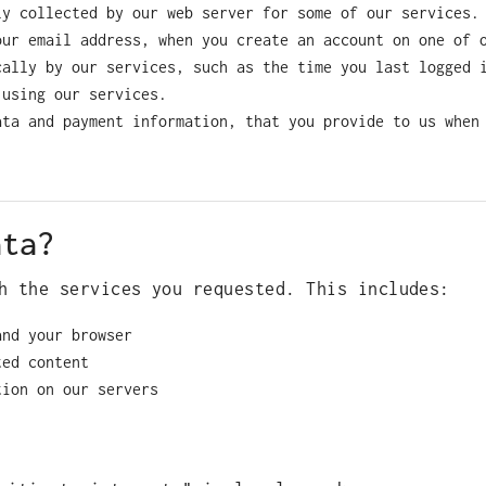
ly collected by our web server for some of our services.
our email address, when you create an account on one of 
cally by our services, such as the time you last logged 
 using our services.
ata and payment information, that you provide to us when
ata?
h the services you requested. This includes:
and your browser
ted content
tion on our servers