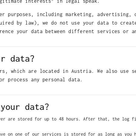
gitimate interests" in legal speak.
er purposes, including marketing, advertising, 
uired by law), we do not use your data to creat
rence your data between different services or a
ur data?
rs, which are located in Austria. We also use s
or process any personal data.
 your data?
ver are stored for up to 48 hours. After that, the log f
ave on one of our services is stored for as long as you 