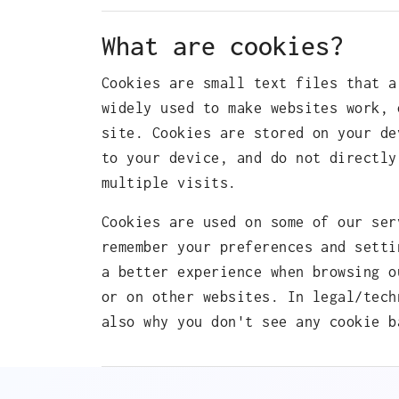
What are cookies?
Cookies are small text files that a
widely used to make websites work, 
site. Cookies are stored on your de
to your device, and do not directly
multiple visits.
Cookies are used on some of our ser
remember your preferences and setti
a better experience when browsing o
or on other websites. In legal/tech
also why you don't see any cookie b