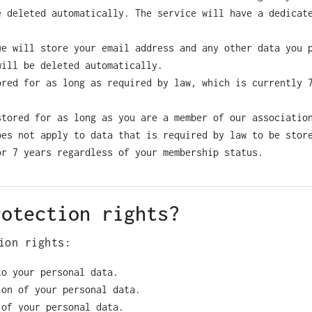
e deleted automatically. The service will have a dedicat
we will store your email address and any other data you 
will be deleted automatically.
ored for as long as required by law, which is currently 
stored for as long as you are a member of our associatio
oes not apply to data that is required by law to be stor
or 7 years regardless of your membership status.
rotection rights?
ion rights:
to your personal data.
ion of your personal data.
 of your personal data.