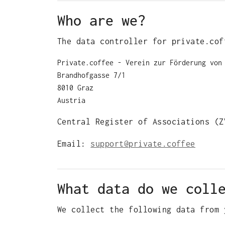
Who are we?
The data controller for private.cof
Private.coffee ‐ Verein zur Förderung von
Brandhofgasse 7/1
8010 Graz
Austria
Central Register of Associations (Z
Email:
support@private.coffee
What data do we coll
We collect the following data from 