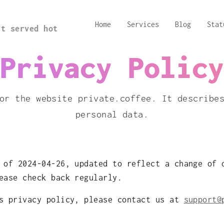
Home
Services
Blog
Stat
st served hot
Privacy Policy
or the website private.coffee. It describe
personal data.
 of 2024-04-26, updated to reflect a change of 
ease check back regularly.
is privacy policy, please contact us at
support@