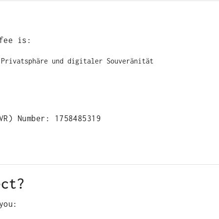
fee is:
 Privatsphäre und digitaler Souveränität
VR) Number: 1758485319
ect?
you: