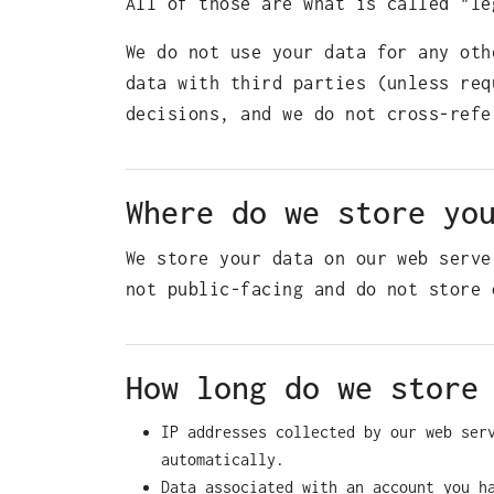
All of those are what is called "le
We do not use your data for any oth
data with third parties (unless req
decisions, and we do not cross-refe
Where do we store yo
We store your data on our web serve
not public-facing and do not store 
How long do we store
IP addresses collected by our web ser
automatically.
Data associated with an account you h