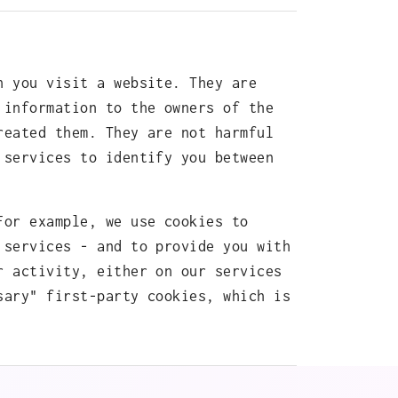
n you visit a website. They are
 information to the owners of the
reated them. They are not harmful
 services to identify you between
For example, we use cookies to
 services - and to provide you with
r activity, either on our services
sary" first-party cookies, which is