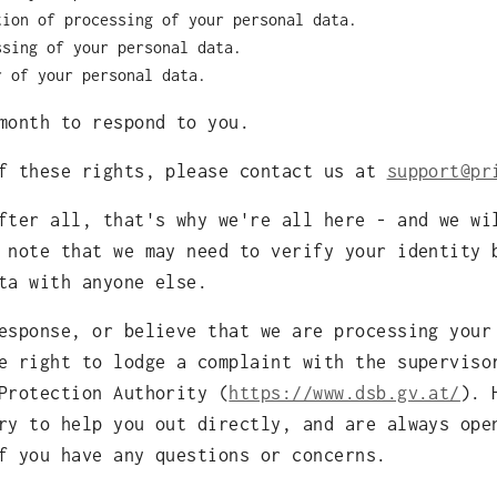
tion of processing of your personal data.
ssing of your personal data.
r of your personal data.
month to respond to you.
of these rights, please contact us at
support@pr
fter all, that's why we're all here - and we wi
 note that we may need to verify your identity 
ta with anyone else.
esponse, or believe that we are processing your
e right to lodge a complaint with the superviso
Protection Authority (
https://www.dsb.gv.at/
). 
ry to help you out directly, and are always ope
f you have any questions or concerns.