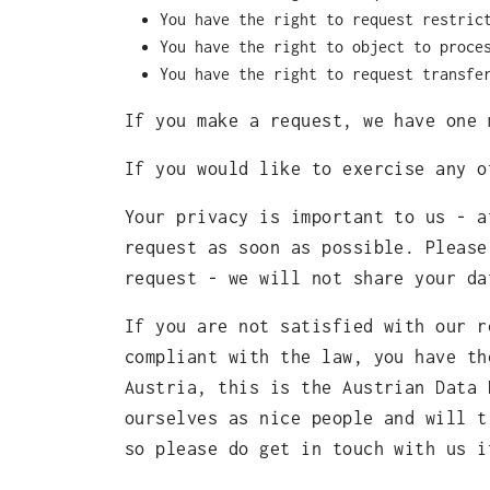
You have the right to request restric
You have the right to object to proce
You have the right to request transfe
If you make a request, we have one 
If you would like to exercise any 
Your privacy is important to us - a
request as soon as possible. Please
request - we will not share your da
If you are not satisfied with our r
compliant with the law, you have th
Austria, this is the Austrian Data 
ourselves as nice people and will t
so please do get in touch with us i