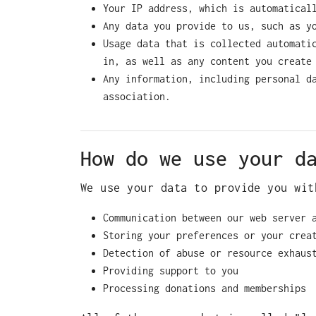
Your IP address, which is automatical
Any data you provide to us, such as y
Usage data that is collected automati
in, as well as any content you create
Any information, including personal d
association.
How do we use your d
We use your data to provide you wit
Communication between our web server 
Storing your preferences or your crea
Detection of abuse or resource exhaus
Providing support to you
Processing donations and memberships