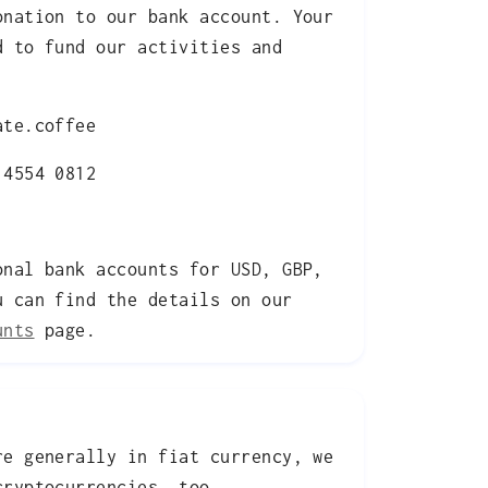
onation to our bank account. Your
d to fund our activities and
te.coffee
4554 0812
onal bank accounts for USD, GBP,
u can find the details on our
unts
page.
re generally in fiat currency, we
cryptocurrencies, too.