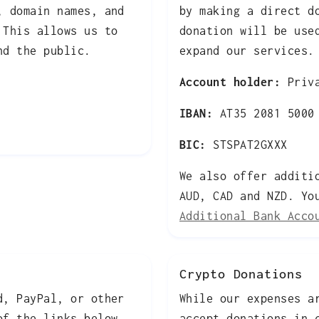
, domain names, and
by making a direct d
 This allows us to
donation will be use
nd the public.
expand our services.
Account holder:
Priva
IBAN:
AT35 2081 5000 
BIC:
STSPAT2GXXX
We also offer additi
AUD, CAD and NZD. Yo
Additional Bank Acco
Crypto Donations
d, PayPal, or other
While our expenses a
of the links below.
accept donations in 