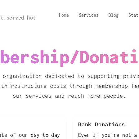
Home
Services
Blog
Stat
st served hot
bership/Donati
 organization dedicated to supporting priv
 infrastructure costs through membership fe
our services and reach more people.
Bank Donations
sts of our day-to-day
Even if you're not a