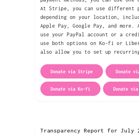
At Stripe, you can use different 
depending on your location, inclu
Apple Pay, Google Pay, and more. 
use your PayPal account or a cred
use both options on Ko-fi or Libe
also allow you to set up recurrin
Donate via Stripe
Donate vi
Donate via Ko-fi
Donate via
Transparency Report for July 