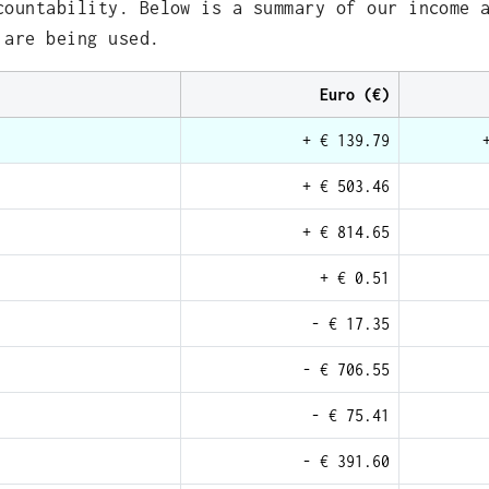
countability. Below is a summary of our income 
 are being used.
Euro (€)
+ € 139.79
+ € 503.46
+ € 814.65
+ € 0.51
- € 17.35
- € 706.55
- € 75.41
- € 391.60