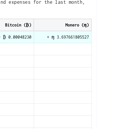
and expenses for the last month,
Bitcoin (₿)
Monero (ɱ)
+ ₿ 0.00048230
+ ɱ 3.697661805527