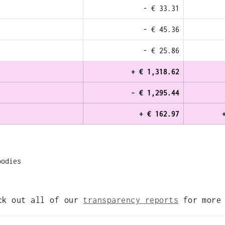
- € 33.31
- € 45.36
- € 25.86
+ € 1,318.62
- € 1,295.44
+ € 162.97
oodies
eck out all of our
transparency reports
for more 