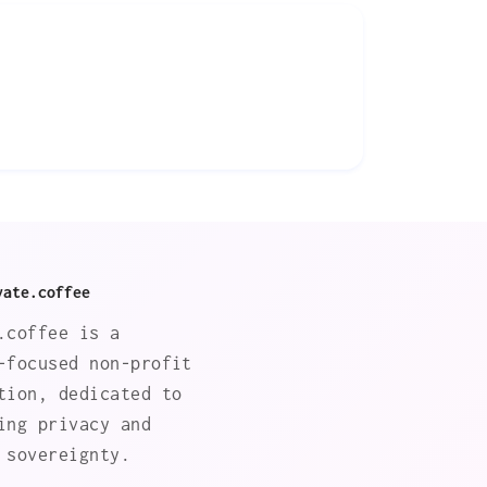
vate.coffee
.coffee is a
-focused non-profit
tion, dedicated to
ing privacy and
 sovereignty.