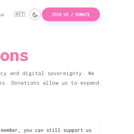
🇦🇹
us
JOIN US / DONATE
ons
acy and digital sovereignty. We
es. Donations allow us to expand
 member, you can still support us