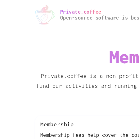
Private.coffee
Open-source software is be
Mem
Private.coffee is a non-profit
fund our activities and running
Membership
Membership fees help cover the co