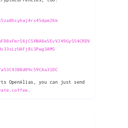
x5za8hsyhaj4rs45dpm26k
mFD8xFmrS6jCSXNA8e5EvVJ49GyS54CRDV
Hs33sLzUAFj8i3Pwg3AMS
7a53C43B8d09c59CAa31DC
rts OpenAlias, you can just send
.
vate.coffee