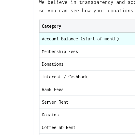
We believe in transparency and ac
so you can see how your donations
Category
Account Balance (start of month)
Membership Fees
Donations
Interest / Cashback
Bank Fees
Server Rent
Domains
CoffeeLab Rent