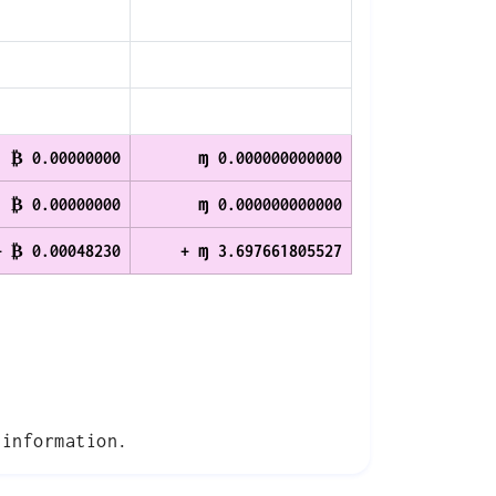
₿ 0.00000000
ɱ 0.000000000000
₿ 0.00000000
ɱ 0.000000000000
+ ₿ 0.00048230
+ ɱ 3.697661805527
information.