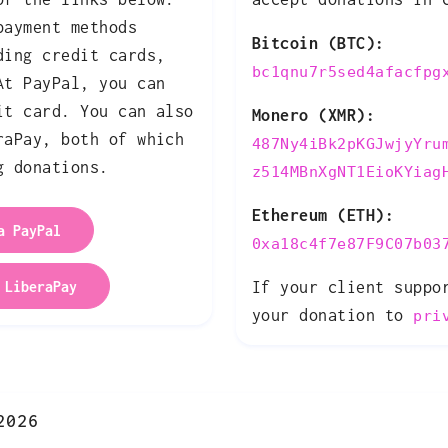
payment methods
Bitcoin (BTC):
ding credit cards,
bc1qnu7r5sed4afacfpg
At PayPal, you can
it card. You can also
Monero (XMR):
raPay, both of which
487Ny4iBk2pKGJwjyYru
g donations.
z514MBnXgNT1EioKYiag
Ethereum (ETH):
a PayPal
0xa18c4f7e87F9C07b03
 LiberaPay
If your client suppo
your donation to
pri
2026