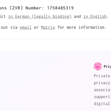
ons (ZVR) Number: 1758485319
 Git
in German (legally binding)
and
in English
.
h out via
email
or
Matrix
for more information.
Pri
Private
privacy
s
associa
support
digital