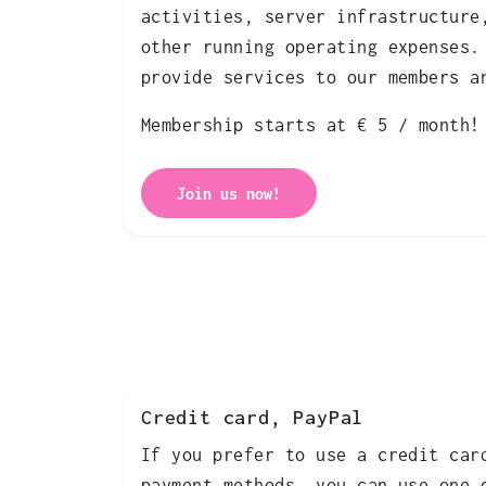
activities, server infrastructure
other running operating expenses.
provide services to our members a
Membership starts at € 5 / month!
Join us now!
Credit card, PayPal
If you prefer to use a credit car
payment methods, you can use one 