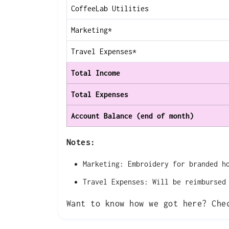
CoffeeLab Utilities
Marketing*
Travel Expenses*
Total Income
Total Expenses
Account Balance (end of month)
Notes:
Marketing: Embroidery for branded h
Travel Expenses: Will be reimbursed
Want to know how we got here? Ch