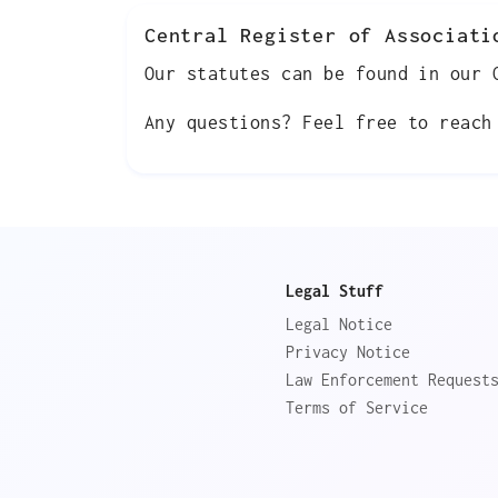
Central Register of Associati
Our statutes can be found in our
Any questions? Feel free to reac
Legal Stuff
Legal Notice
Privacy Notice
Law Enforcement Request
Terms of Service