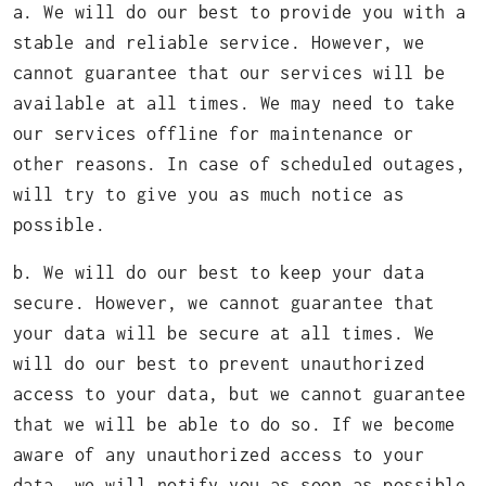
a. We will do our best to provide you with a
stable and reliable service. However, we
cannot guarantee that our services will be
available at all times. We may need to take
our services offline for maintenance or
other reasons. In case of scheduled outages,
will try to give you as much notice as
possible.
b. We will do our best to keep your data
secure. However, we cannot guarantee that
your data will be secure at all times. We
will do our best to prevent unauthorized
access to your data, but we cannot guarantee
that we will be able to do so. If we become
aware of any unauthorized access to your
data, we will notify you as soon as possible