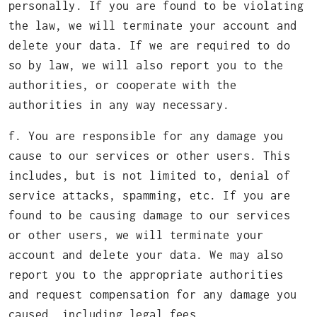
personally. If you are found to be violating
the law, we will terminate your account and
delete your data. If we are required to do
so by law, we will also report you to the
authorities, or cooperate with the
authorities in any way necessary.
f. You are responsible for any damage you
cause to our services or other users. This
includes, but is not limited to, denial of
service attacks, spamming, etc. If you are
found to be causing damage to our services
or other users, we will terminate your
account and delete your data. We may also
report you to the appropriate authorities
and request compensation for any damage you
caused, including legal fees.