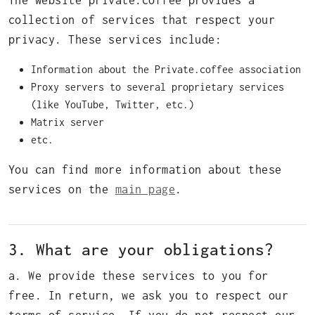
The website private.coffee provides a
collection of services that respect your
privacy. These services include:
Information about the Private.coffee association
Proxy servers to several proprietary services
(like YouTube, Twitter, etc.)
Matrix server
etc.
You can find more information about these
services on the
main page
.
3. What are your obligations?
a. We provide these services to you for
free. In return, we ask you to respect our