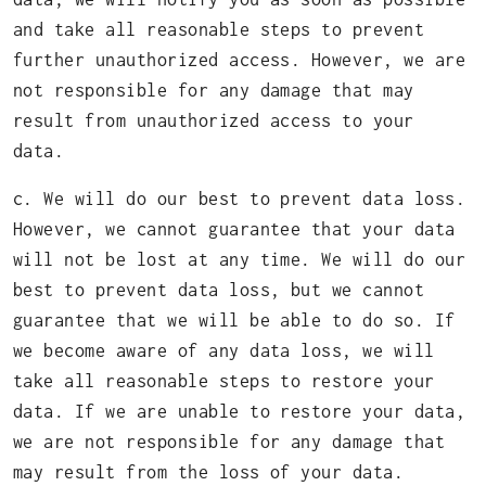
and take all reasonable steps to prevent
further unauthorized access. However, we are
not responsible for any damage that may
result from unauthorized access to your
data.
c. We will do our best to prevent data loss.
However, we cannot guarantee that your data
will not be lost at any time. We will do our
best to prevent data loss, but we cannot
guarantee that we will be able to do so. If
we become aware of any data loss, we will
take all reasonable steps to restore your
data. If we are unable to restore your data,
we are not responsible for any damage that
may result from the loss of your data.