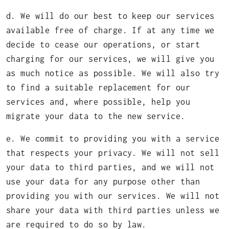
d. We will do our best to keep our services
available free of charge. If at any time we
decide to cease our operations, or start
charging for our services, we will give you
as much notice as possible. We will also try
to find a suitable replacement for our
services and, where possible, help you
migrate your data to the new service.
e. We commit to providing you with a service
that respects your privacy. We will not sell
your data to third parties, and we will not
use your data for any purpose other than
providing you with our services. We will not
share your data with third parties unless we
are required to do so by law.