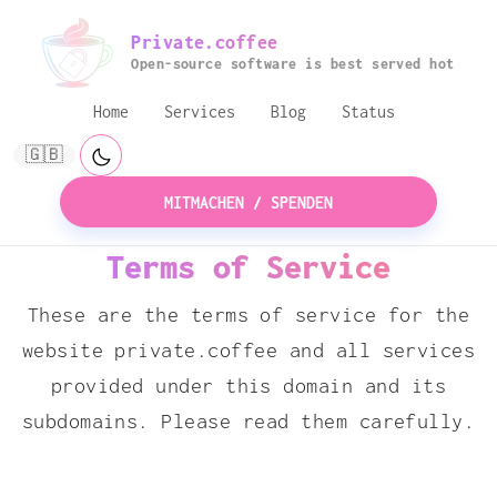
Private.coffee
Open-source software is best served hot
Home
Services
Blog
Status
🇬🇧
MITMACHEN / SPENDEN
Terms of Service
These are the terms of service for the
website private.coffee and all services
provided under this domain and its
subdomains. Please read them carefully.