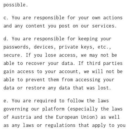
possible.
c. You are responsible for your own actions
and any content you post on our services.
d. You are responsible for keeping your
passwords, devices, private keys, etc.,
secure. If you lose access, we may not be
able to recover your data. If third parties
gain access to your account, we will not be
able to prevent them from accessing your
data or restore any data that was lost.
e. You are required to follow the laws
governing our platform (especially the laws
of Austria and the European Union) as well
as any laws or regulations that apply to you