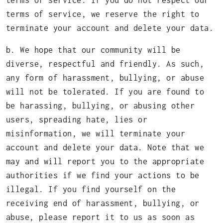
terms of service. If you do not respect our
terms of service, we reserve the right to
terminate your account and delete your data.
b. We hope that our community will be
diverse, respectful and friendly. As such,
any form of harassment, bullying, or abuse
will not be tolerated. If you are found to
be harassing, bullying, or abusing other
users, spreading hate, lies or
misinformation, we will terminate your
account and delete your data. Note that we
may and will report you to the appropriate
authorities if we find your actions to be
illegal. If you find yourself on the
receiving end of harassment, bullying, or
abuse, please report it to us as soon as