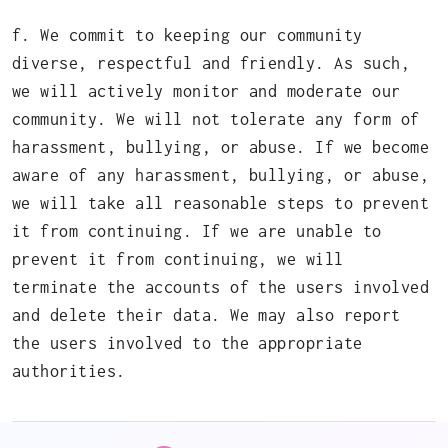
f. We commit to keeping our community
diverse, respectful and friendly. As such,
we will actively monitor and moderate our
community. We will not tolerate any form of
harassment, bullying, or abuse. If we become
aware of any harassment, bullying, or abuse,
we will take all reasonable steps to prevent
it from continuing. If we are unable to
prevent it from continuing, we will
terminate the accounts of the users involved
and delete their data. We may also report
the users involved to the appropriate
authorities.