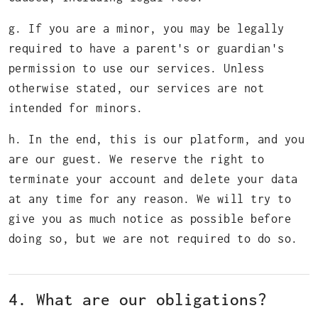
g. If you are a minor, you may be legally
required to have a parent's or guardian's
permission to use our services. Unless
otherwise stated, our services are not
intended for minors.
h. In the end, this is our platform, and you
are our guest. We reserve the right to
terminate your account and delete your data
at any time for any reason. We will try to
give you as much notice as possible before
doing so, but we are not required to do so.
4. What are our obligations?