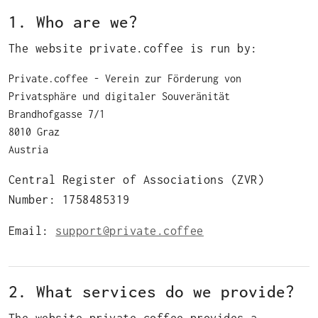
1. Who are we?
The website private.coffee is run by:
Private.coffee ‐ Verein zur Förderung von
Privatsphäre und digitaler Souveränität
Brandhofgasse 7/1
8010 Graz
Austria
Central Register of Associations (ZVR)
Number: 1758485319
Email:
support@private.coffee
2. What services do we provide?