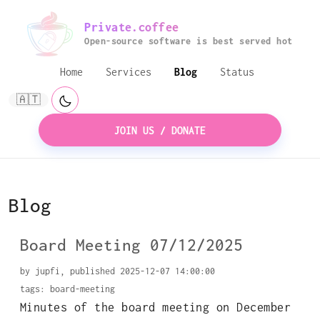
Private.coffee
Open-source software is best served hot
Home
Services
Blog
Status
🇦🇹
JOIN US / DONATE
Blog
Board Meeting 07/12/2025
by jupfi, published 2025-12-07 14:00:00
tags:
board-meeting
Minutes of the board meeting on December