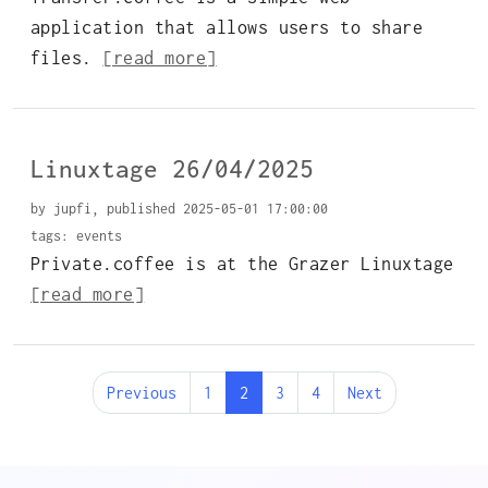
application that allows users to share
files.
[read more]
Linuxtage 26/04/2025
by jupfi, published 2025-05-01 17:00:00
tags:
events
Private.coffee is at the Grazer Linuxtage
[read more]
Previous
1
2
3
4
Next