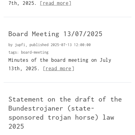
7th, 2025.
[read more]
Board Meeting 13/07/2025
by jupfi, published 2025-07-13 12:00:00
tags:
board-meeting
Minutes of the board meeting on July
13th, 2025.
[read more]
Statement on the draft of the
Bundestrojaner (state-
sponsored trojan horse) law
2025