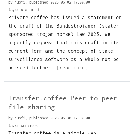
by jupfi, published 2025-06-02 17:00:00
tags:
statement
Private.coffee has issued a statement on
the draft of the Bundestrojaner (state-
sponsored trojan horse) law 2025. We
urgently request that this draft in its
current form and the concept of state
surveillance software as a whole not be
pursued further.
[read more]
Transfer.coffee Peer-to-peer
file sharing
by jupfi, published 2025-05-30 17:00:00
tags:
services
Transfer.coffee is a simple web