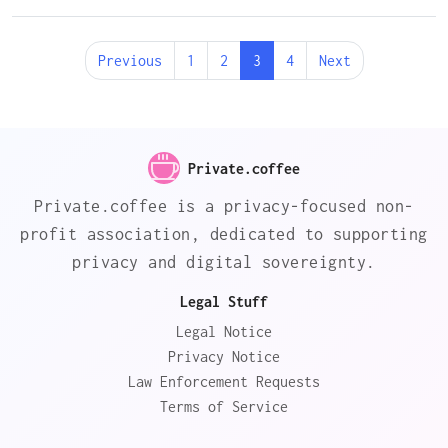
Previous
1
2
3
4
Next
Private.coffee
Private.coffee is a privacy-focused non-
profit association, dedicated to supporting
privacy and digital sovereignty.
Legal Stuff
Legal Notice
Privacy Notice
Law Enforcement Requests
Terms of Service