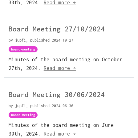
30th, 2024.
Read more →
Board Meeting 27/10/2024
by jupfi, published 2024-10-27
board-meeting
Minutes of the board meeting on October
27th, 2024.
Read more →
Board Meeting 30/06/2024
by jupfi, published 2024-06-30
board-meeting
Minutes of the board meeting on June
30th, 2024.
Read more →