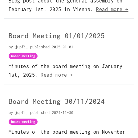
Blog post about the general assembly on
February 1st, 2025 in Vienna.
Read more →
Board Meeting 01/01/2025
by jupfi, published 2025-01-01
board-meeting
Minutes of the board meeting on January
1st, 2025.
Read more →
Board Meeting 30/11/2024
by jupfi, published 2024-11-30
board-meeting
Minutes of the board meeting on November