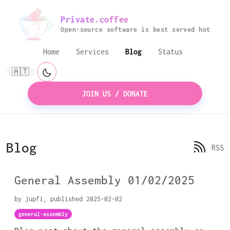
Private.coffee
Open-source software is best served hot
Home
Services
Blog
Status
🇦🇹
JOIN US / DONATE
Blog
RSS
General Assembly 01/02/2025
by jupfi, published 2025-02-02
general-assembly